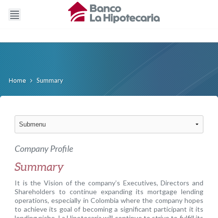
Summary
Home
Company Profile
Summary
It is the Vision of the company’s Executives, Directors and
Shareholders to continue expanding its mortgage lending
operations, especially in Colombia where the company hopes
to achieve its goal of becoming a significant participant it its
lending niche. La Hipotecaria will continue to strive to fulfill its