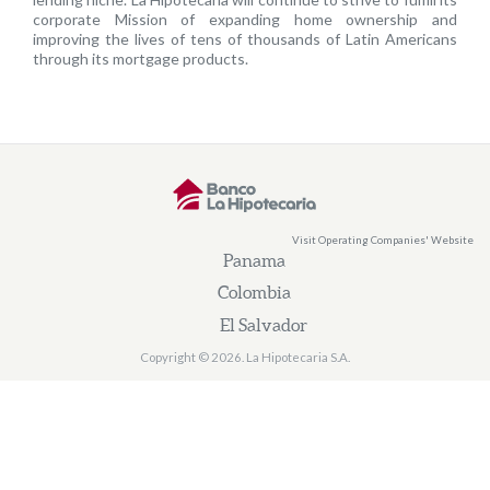
corporate Mission of expanding home ownership and
improving the lives of tens of thousands of Latin Americans
through its mortgage products.
Visit Operating Companies' Website
Panama
Colombia
El Salvador
Copyright © 2026. La Hipotecaria S.A.