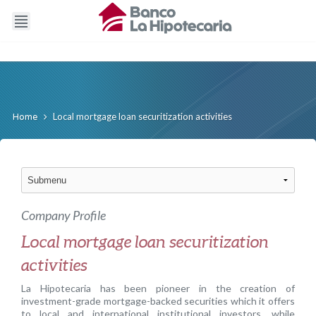
Local mortgage loan securitization activities
Home
Company Profile
Local mortgage loan securitization
activities
La Hipotecaria has been pioneer in the creation of
investment-grade mortgage-backed securities which it offers
to local and international institutional investors, while