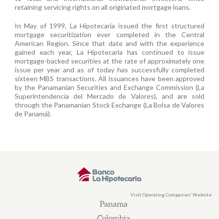
retaining servicing rights on all originated mortgage loans.
In May of 1999, La Hipotecaria issued the first structured
mortgage securitization ever completed in the Central
American Region. Since that date and with the experience
gained each year, La Hipotecaria has continued to issue
mortgage-backed securities at the rate of approximately one
issue per year and as of today has successfully completed
sixteen MBS transactions. All issuances have been approved
by the Panamanian Securities and Exchange Commission (La
Superintendencia del Mercado de Valores), and are sold
through the Panamanian Stock Exchange (La Bolsa de Valores
de Panamá).
Visit Operating Companies' Website
Panama
Colombia