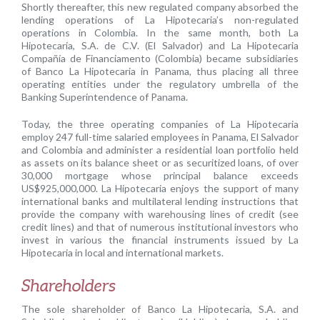
Shortly thereafter, this new regulated company absorbed the
lending operations of La Hipotecaria’s non-regulated
operations in Colombia. In the same month, both La
Hipotecaria, S.A. de C.V. (El Salvador) and La Hipotecaria
Compañía de Financiamento (Colombia) became subsidiaries
of Banco La Hipotecaria in Panama, thus placing all three
operating entities under the regulatory umbrella of the
Banking Superintendence of Panama.
Today, the three operating companies of La Hipotecaria
employ 247 full-time salaried employees in Panama, El Salvador
and Colombia and administer a residential loan portfolio held
as assets on its balance sheet or as securitized loans, of over
30,000 mortgage whose principal balance exceeds
US$925,000,000. La Hipotecaria enjoys the support of many
international banks and multilateral lending instructions that
provide the company with warehousing lines of credit (see
credit lines) and that of numerous institutional investors who
invest in various the financial instruments issued by La
Hipotecaria in local and international markets.
Shareholders
The sole shareholder of Banco La Hipotecaria, S.A. and