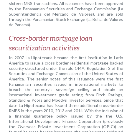
sixteen MBS transactions. All issuances have been approved
by the Panamanian Securities and Exchange Commission (La
Superintendencia del Mercado de Valores), and are sold
through the Panamanian Stock Exchange (La Bolsa de Valores
de Panamá).
Cross-border mortgage loan
securitization activities
In 2007 La Hipotecaria became the first institution in Latin
America to issue a cross-border residential mortgage-backed
security structured under the rule 144A, Regulation S of the
Securities and Exchange Commission of the United States of
America. The senior notes of this issuance were the first
Panamanian securities issued in international markets to
breach the country’s sovereign ceiling and obtain an
international investment grade rating from Fitch Ratings,
Standard & Poors and Moodys Investor Services. Since that
date La Hipotecaria has issued three additional cross-border
RMBS in the years 2010, 2013 and 2014. With the inclusion of
a financial guarantee policy issued by the the U.S.
International Development Finance Corporation (previously
the Overseas Private Investment Corporation (OPIC)) on
four of its cross-border issuances, the senior notes achieved