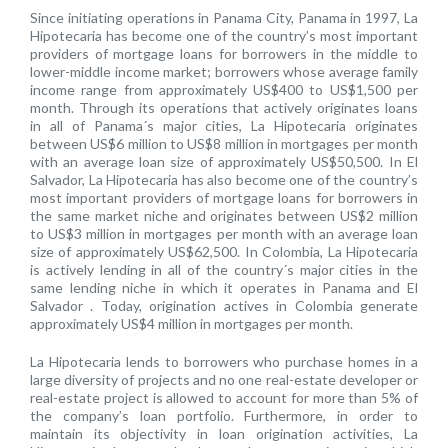
Since initiating operations in Panama City, Panama in 1997, La
Hipotecaria has become one of the country’s most important
providers of mortgage loans for borrowers in the middle to
lower-middle income market; borrowers whose average family
income range from approximately US$400 to US$1,500 per
month. Through its operations that actively originates loans
in all of Panama´s major cities, La Hipotecaria originates
between US$6 million to US$8 million in mortgages per month
with an average loan size of approximately US$50,500. In El
Salvador, La Hipotecaria has also become one of the country’s
most important providers of mortgage loans for borrowers in
the same market niche and originates between US$2 million
to US$3 million in mortgages per month with an average loan
size of approximately US$62,500. In Colombia, La Hipotecaria
is actively lending in all of the country´s major cities in the
same lending niche in which it operates in Panama and El
Salvador . Today, origination actives in Colombia generate
approximately US$4 million in mortgages per month.
La Hipotecaria lends to borrowers who purchase homes in a
large diversity of projects and no one real-estate developer or
real-estate project is allowed to account for more than 5% of
the company’s loan portfolio. Furthermore, in order to
maintain its objectivity in loan origination activities, La