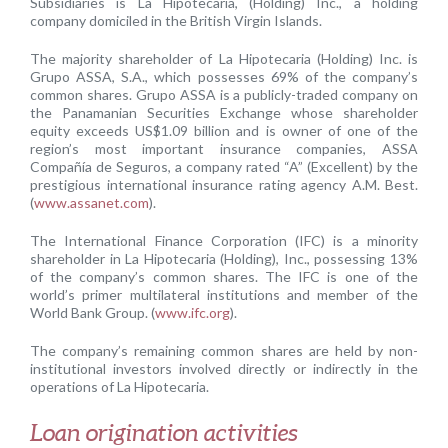
Subsidiaries is La Hipotecaria, (Holding) Inc., a holding
company domiciled in the British Virgin Islands.
The majority shareholder of La Hipotecaria (Holding) Inc. is
Grupo ASSA, S.A., which possesses 69% of the company’s
common shares. Grupo ASSA is a publicly-traded company on
the Panamanian Securities Exchange whose shareholder
equity exceeds US$1.09 billion and is owner of one of the
region’s most important insurance companies, ASSA
Compañía de Seguros, a company rated “A” (Excellent) by the
prestigious international insurance rating agency A.M. Best.
(
www.assanet.com
).
The International Finance Corporation (IFC) is a minority
shareholder in La Hipotecaria (Holding), Inc., possessing 13%
of the company’s common shares. The IFC is one of the
world’s primer multilateral institutions and member of the
World Bank Group. (
www.ifc.org
).
The company’s remaining common shares are held by non-
institutional investors involved directly or indirectly in the
operations of La Hipotecaria.
Loan origination activities