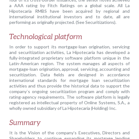
a AAA rating by Fitch Ratings on a global scale. All La
Hipotecaria RMBS have been acquired by regional and
international institutional investors and to date, all are
performing as originally projected. (See Securitizations).
Technological platform
In order to support its mortgage-loan origination, servicing
and securitization activities, La Hipotecaria has developed a
fully-integrated proprietary software platform unique in the
Latin-American region. The system manages all aspects of
mortgage-loan origination, approval, servicing, accounting and
securitization. Data fields are designed in accordance
international standards for mortgage loan securitization
activities and thus provide the historical data to support the
company`s ongoing securitization program and comply with
rating-agency requirements. The software platform is legally
registered as intellectual property of Online Systems, S.A., a
wholly owned subsidiary of La Hipotecaria (Holding) Inc.
Summary
It is the Vision of the company’s Executives, Directors and
Shareholders to continue expanding its mortgage lending