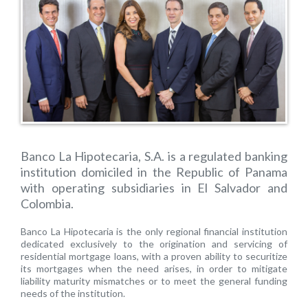
Banco La Hipotecaria, S.A. is a regulated banking
institution domiciled in the Republic of Panama
with operating subsidiaries in El Salvador and
Colombia.
Banco La Hipotecaria is the only regional financial institution
dedicated exclusively to the origination and servicing of
residential mortgage loans, with a proven ability to securitize
its mortgages when the need arises, in order to mitigate
liability maturity mismatches or to meet the general funding
needs of the institution.