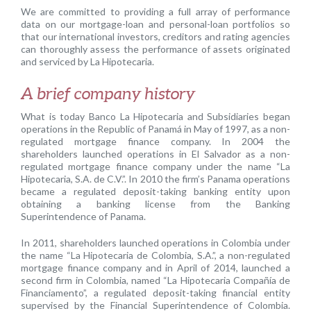
We are committed to providing a full array of performance
data on our mortgage-loan and personal-loan portfolios so
that our international investors, creditors and rating agencies
can thoroughly assess the performance of assets originated
and serviced by La Hipotecaria.
A brief company history
What is today Banco La Hipotecaria and Subsidiaries began
operations in the Republic of Panamá in May of 1997, as a non-
regulated mortgage finance company. In 2004 the
shareholders launched operations in El Salvador as a non-
regulated mortgage finance company under the name “La
Hipotecaria, S.A. de C.V.”. In 2010 the firm’s Panama operations
became a regulated deposit-taking banking entity upon
obtaining a banking license from the Banking
Superintendence of Panama.
In 2011, shareholders launched operations in Colombia under
the name “La Hipotecaria de Colombia, S.A.”, a non-regulated
mortgage finance company and in April of 2014, launched a
second firm in Colombia, named “La Hipotecaria Compañía de
Financiamento”, a regulated deposit-taking financial entity
supervised by the Financial Superintendence of Colombia.