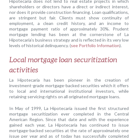
Hipotecaria does not lend to real estate projects in which
shareholders or directors have a direct or indirect interest,
nor does it provide construction financing. Loan qualifications,
are stringent but fair. Clients must show continuity of
employment, a clean credit history, and an income to
mortgage payment ratio of approximately 30%. Prudent
mortgage lending has been at the cornerstone of La
Hipotecaria’s business strategy and is reflected in its very low
levels of historical delinquency. (
see Portfolio Information
).
Local mortgage loan securitization
activities
La Hipotecaria has been pioneer in the creation of
investment-grade mortgage-backed securities which it offers
to local and international institutional investors, while
retaining servicing rights on all originated mortgage loans.
In May of 1999, La Hipotecaria issued the first structured
mortgage securitization ever completed in the Central
American Region. Since that date and with the experience
gained each year, La Hipotecaria has continued to issue
mortgage-backed securities at the rate of approximately one
issue per year and as of today has successfully completed