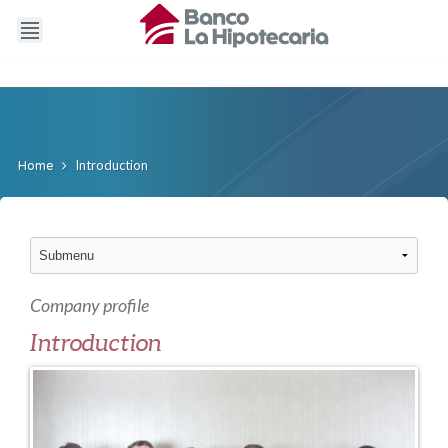
Introduction
Home
Company profile
Introduction