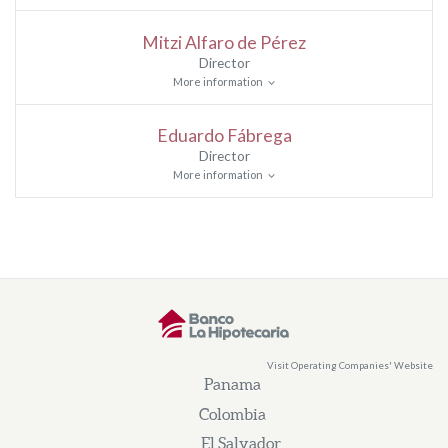
Mitzi Alfaro de Pérez
Director
More information
Eduardo Fábrega
Director
More information
Visit Operating Companies' Website
Panama
Colombia
El Salvador