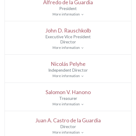
Alfredo de la Guardia
President
More information
John D. Rauschkolb
Executive Vice President
Director
More information
Nicolás Pelyhe
Independent Director
More information
Salomon V. Hanono
Treasurer
More information
Juan A. Castro de la Guardia
Director
More information