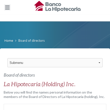
Board of directors
Home
Board of directors
La Hipotecaria (Holding) Inc.
Below you will find the names personal information on the
members of the Board of Directors of La Hipotecaria (holding), Inc.